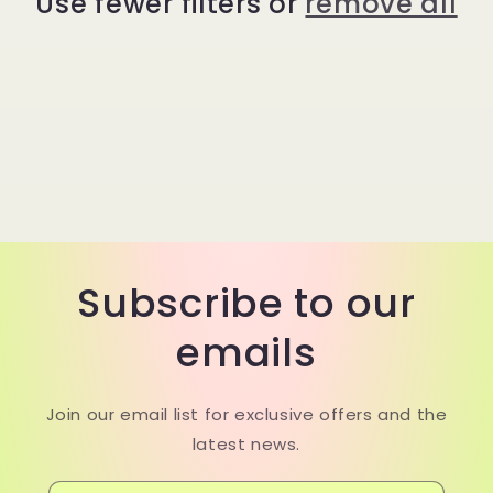
Use fewer filters or
remove all
t
i
o
n
:
Subscribe to our
emails
Join our email list for exclusive offers and the
latest news.