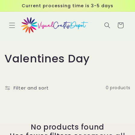
Skip to
Current processing time is 3-5 days
content
Cart
C
Valentines Day
o
l
Filter and sort
0 products
l
e
c
No products found