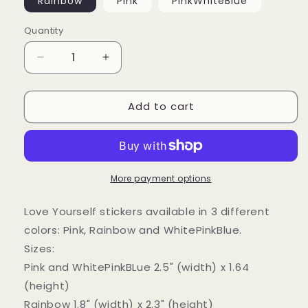
Rainbow
Pink
PinkWhiteBlue
Quantity
Decrease
Increase
quantity
quantity
for
for
Add to cart
&quot;Love
&quot;Love
Yourself&quot;
Yourself&quot;
Sticker
Sticker
More payment options
Love Yourself stickers available in 3 different
colors: Pink, Rainbow and WhitePinkBlue.
Sizes:
Pink and WhitePinkBLue 2.5" (width) x 1.64
(height)
Rainbow 1.8" (width) x 2.3" (height)