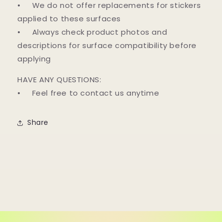
• We do not offer replacements for stickers
applied to these surfaces
• Always check product photos and
descriptions for surface compatibility before
applying
HAVE ANY QUESTIONS:
• Feel free to contact us anytime
Share