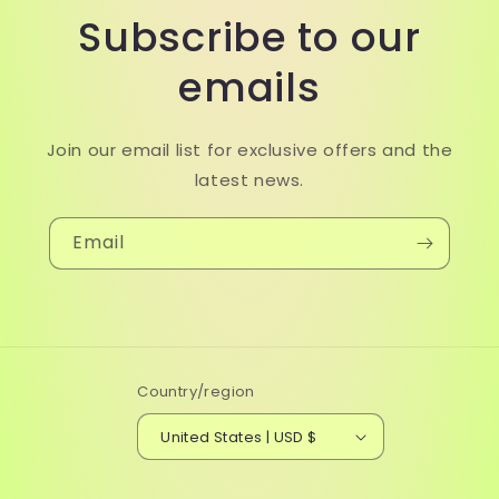
Subscribe to our
emails
Join our email list for exclusive offers and the
latest news.
Email
Country/region
United States | USD $