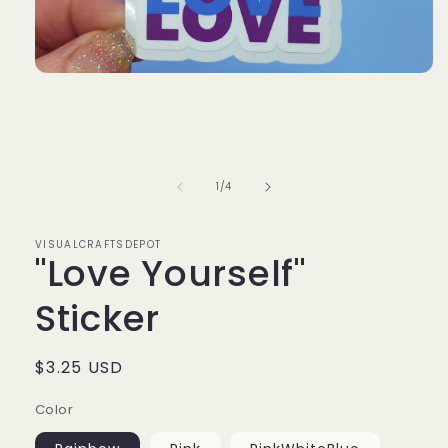
Open
media
1
in
modal
of
1
/
4
VISUALCRAFTSDEPOT
"Love Yourself"
Sticker
Regular
$3.25 USD
price
Color