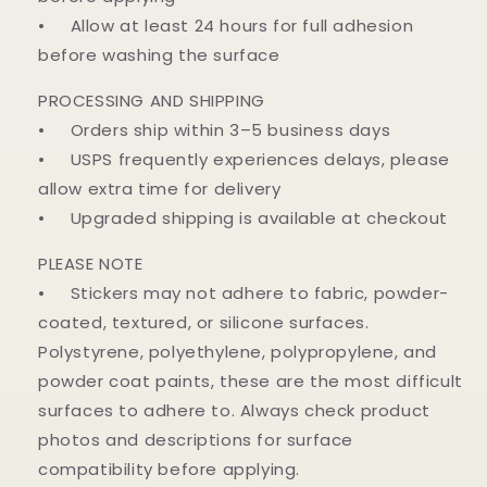
• Allow at least 24 hours for full adhesion
before washing the surface
PROCESSING AND SHIPPING
• Orders ship within 3–5 business days
• USPS frequently experiences delays, please
allow extra time for delivery
• Upgraded shipping is available at checkout
PLEASE NOTE
• Stickers may not adhere to fabric, powder-
coated, textured, or silicone surfaces.
Polystyrene, polyethylene, polypropylene, and
powder coat paints, these are the most difficult
surfaces to adhere to. Always check product
photos and descriptions for surface
compatibility before applying.