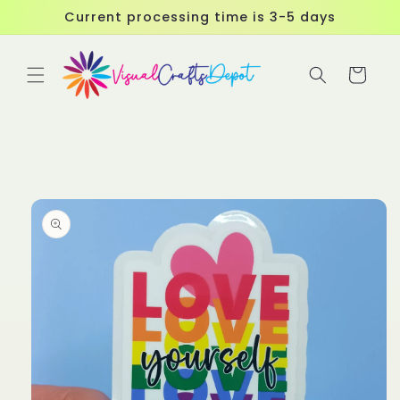
Skip to
Current processing time is 3-5 days
content
Cart
Skip to
product
information