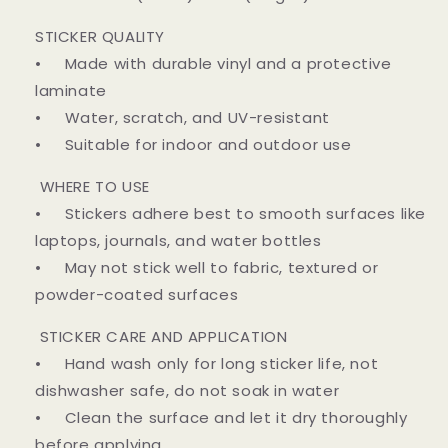
STICKER QUALITY
• Made with durable vinyl and a protective
laminate
• Water, scratch, and UV-resistant
• Suitable for indoor and outdoor use
WHERE TO USE
• Stickers adhere best to smooth surfaces like
laptops, journals, and water bottles
• May not stick well to fabric, textured or
powder-coated surfaces
STICKER CARE AND APPLICATION
• Hand wash only for long sticker life, not
dishwasher safe, do not soak in water
• Clean the surface and let it dry thoroughly
before applying