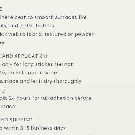
E
here best to smooth surfaces like
als, and water bottles
ck well to fabric, textured or powder-
ces
 AND APPLICATION
ly for long sticker life, not
fe, do not soak in water
urface and let it dry thoroughly
ng
st 24 hours for full adhesion before
urface
ND SHIPPING
 within 3–5 business days