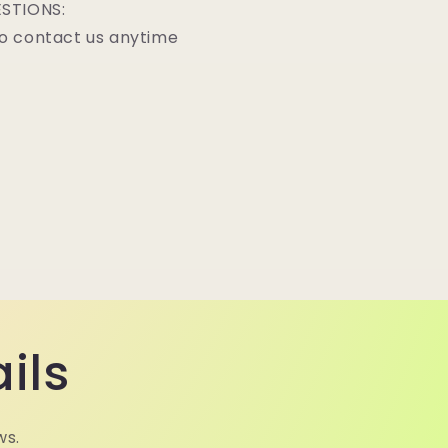
STIONS:
o contact us anytime
ils
ws.