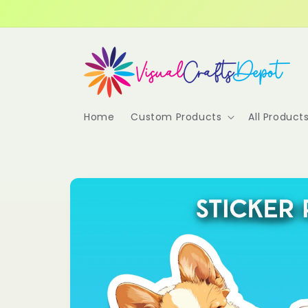
Skip to
content
Home
Custom Products
All Product
Skip to
product
information