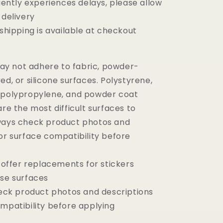
ntly experiences delays, please allow
 delivery
ipping is available at checkout
y not adhere to fabric, powder-
ed, or silicone surfaces.
Polystyrene,
 polypropylene, and powder coat
are the most difficult surfaces to
ways check product photos and
or surface compatibility before
ffer replacements for stickers
ese surfaces
ck product photos and descriptions
ompatibility before applying