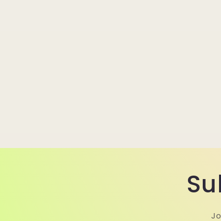
Su
Jo