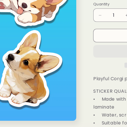
Quantity
Decrease
quantity
for
Corgi
Puppy
Sticker
Pack
of
4
Playful Corgi 
STICKER QUAL
• Made with d
laminate
• Water, scra
• Suitable fo