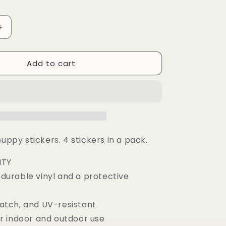
g
i
Increase
o
quantity
n
for
Add to cart
Corgi
Puppy
Sticker
Pack
of
4
puppy stickers. 4 stickers in a pack.
ITY
urable vinyl and a protective
tch, and UV-resistant
r indoor and outdoor use