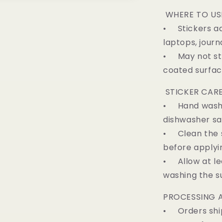
WHERE TO US
• Stickers ad
laptops, journ
• May not sti
coated surfa
STICKER CARE
• Hand wash on
dishwasher sa
• Clean the s
before applyi
• Allow at lea
washing the s
PROCESSING A
• Orders ship