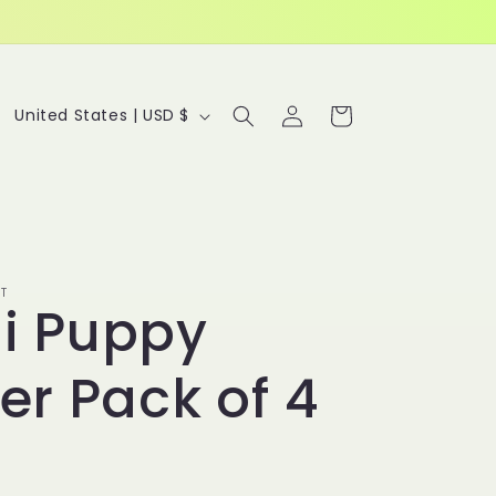
Log
C
Cart
United States | USD $
in
o
u
n
t
r
T
i Puppy
y
/
ker Pack of 4
r
e