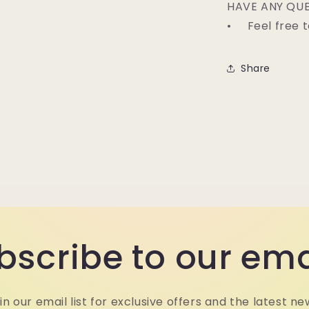
HAVE ANY QUE
• Feel free t
Share
bscribe to our ema
in our email list for exclusive offers and the latest ne