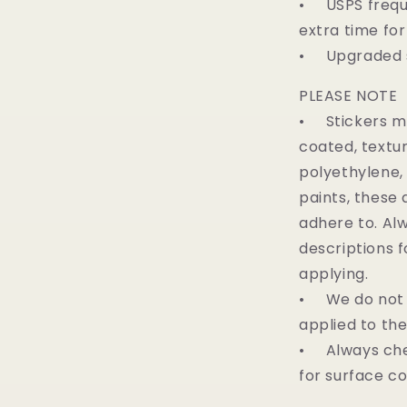
• USPS freque
extra time for
• Upgraded sh
PLEASE NOTE
• Stickers ma
coated, textur
polyethylene,
paints, these 
adhere to. Al
descriptions f
applying.
• We do not o
applied to th
• Always che
for surface c