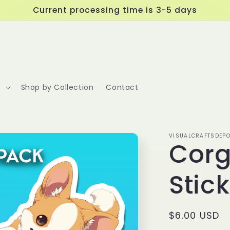
Current processing time is 3-5 days
s
Shop by Collection
Contact
VISUALCRAFTSDEPO
Corg
Stic
Regular
$6.00 USD
price